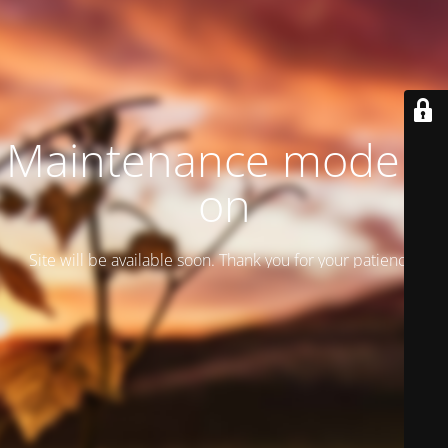
Maintenance mode is
on
Site will be available soon. Thank you for your patience!