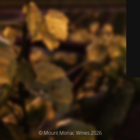
© Mount Moriac Wines 2026