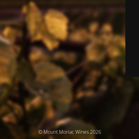
© Mount Moriac Wines 2026