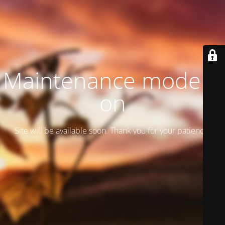
Maintenance mode is
on
Site will be available soon. Thank you for your patience!