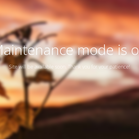
aintenance mode is 
Site will be available soon. Thank you for your patience!