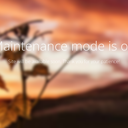
aintenance mode is 
Site will be available soon. Thank you for your patience!