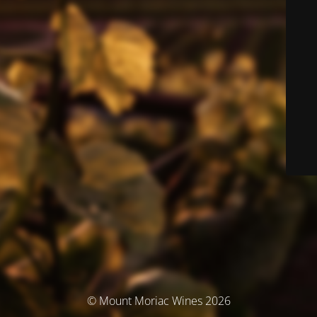
© Mount Moriac Wines 2026