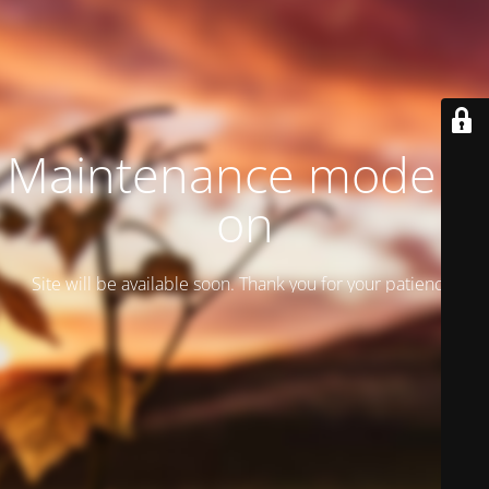
Maintenance mode is
on
Site will be available soon. Thank you for your patience!