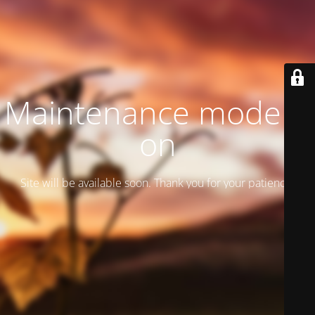
Maintenance mode is
on
Site will be available soon. Thank you for your patience!