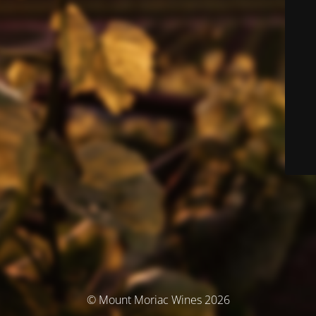
© Mount Moriac Wines 2026