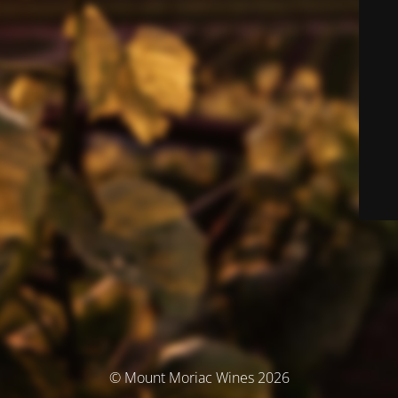
© Mount Moriac Wines 2026