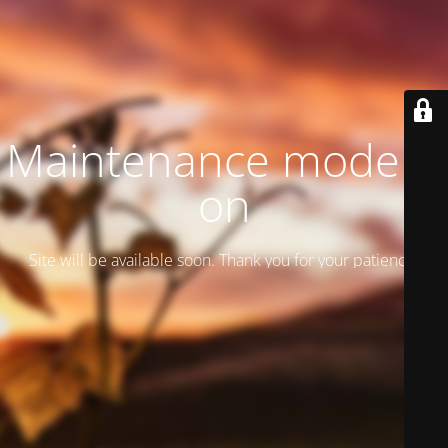
Maintenance mode is
on
Site will be available soon. Thank you for your patience!